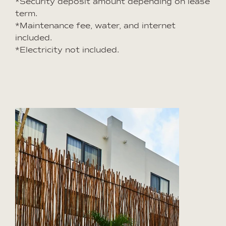
*Security deposit amount depending on lease
term.
*Maintenance fee, water, and internet
included.
*Electricity not included.