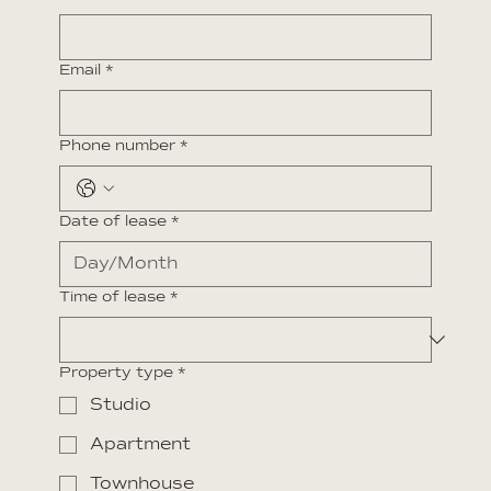
Email
*
Phone number
*
Date of lease
*
Time of lease
*
Property type
*
Studio
Apartment
Townhouse