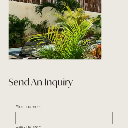
Send An Inquiry
First name
*
Last name
*