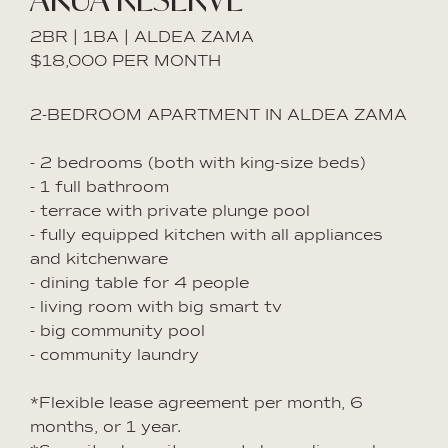
2BR | 1BA | ALDEA ZAMA
$18,000 PER MONTH
2-BEDROOM APARTMENT IN ALDEA ZAMA
- 2 bedrooms (both with king-size beds)
- 1 full bathroom
- terrace with private plunge pool
- fully equipped kitchen with all appliances
and kitchenware
- dining table for 4 people
- living room with big smart tv
- big community pool
- community laundry
*Flexible lease agreement per month, 6
months, or 1 year.