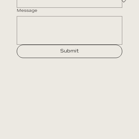
Message
Submit