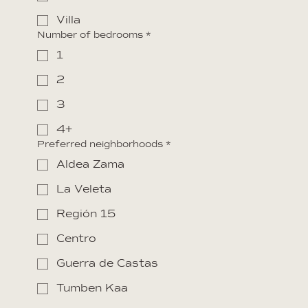
Villa
Number of bedrooms
*
1
2
3
4+
Preferred neighborhoods
*
Aldea Zama
La Veleta
Región 15
Centro
Guerra de Castas
Tumben Kaa