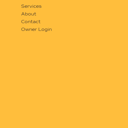
Services
About
Contact
Owner Login