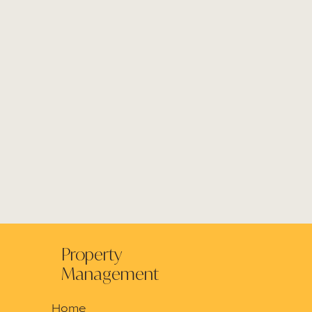
Property
Management
Home