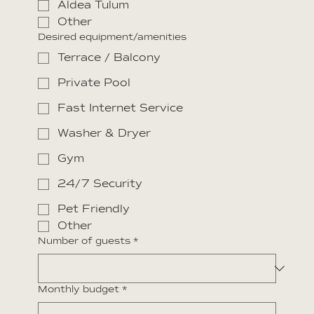
Aldea Tulum
Other
Desired equipment/amenities
Terrace / Balcony
Private Pool
Fast Internet Service
Washer & Dryer
Gym
24/7 Security
Pet Friendly
Other
Number of guests
*
Monthly budget
*