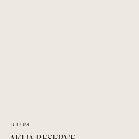
TULUM
AKUA RESERVE