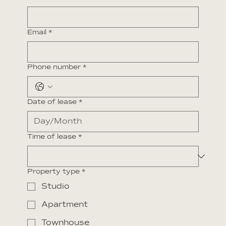
Email
*
Phone number
*
Date of lease
*
Time of lease
*
Property type
*
Studio
Apartment
Townhouse