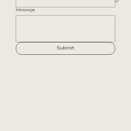
Message
Submit