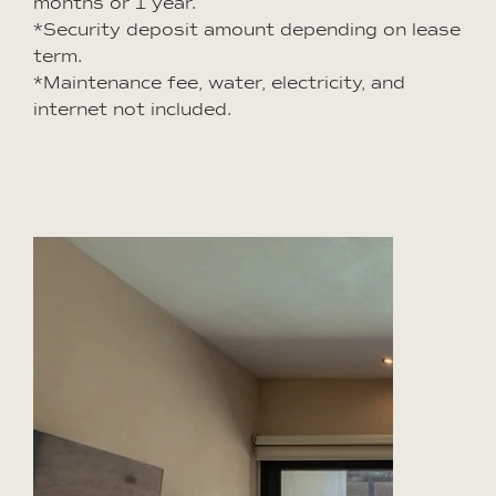
months or 1 year.
*Security deposit amount depending on lease
term.
*Maintenance fee, water, electricity, and
internet not included.