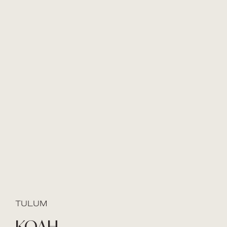
TULUM
KOAH