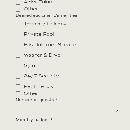
Aldea Tulum
Other
Desired equipment/amenities
Terrace / Balcony
Private Pool
Fast Internet Service
Washer & Dryer
Gym
24/7 Security
Pet Friendly
Other
Number of guests
*
Monthly budget
*