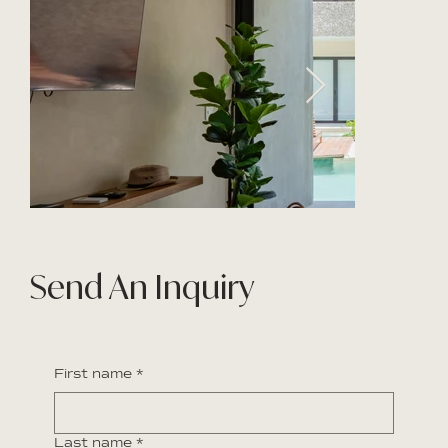
Send An Inquiry
First name
*
Last name
*