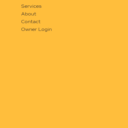
Services
About
Contact
Owner Login