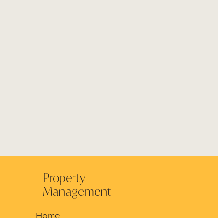
Property
Management
Home