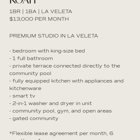
1BR | 1BA | LA VELETA
$13,000 PER MONTH
PREMIUM STUDIO IN LA VELETA
- bedroom with king-size bed
- 1 full bathroom
- private terrace connected directly to the
community pool
- fully equipped kitchen with appliances and
kitchenware
- smart tv
- 2-in-1 washer and dryer in unit
- community pool, gym, and open areas
- gated community
*Flexible lease agreement per month, 6