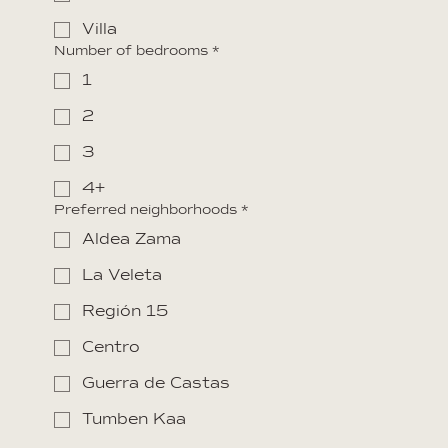
Villa
Number of bedrooms
*
1
2
3
4+
Preferred neighborhoods
*
Aldea Zama
La Veleta
Región 15
Centro
Guerra de Castas
Tumben Kaa